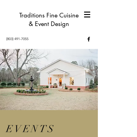
Traditions Fine Cuisine
& Event Design
(803) 491-7055
EVENTS