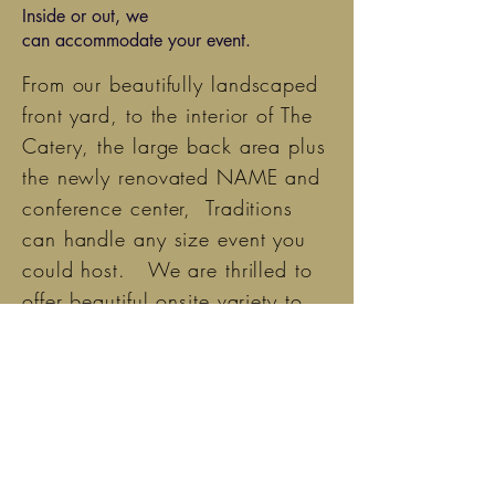
Inside or out, we
can
accommodate
your event.
From
our beautifully landscaped
front yard, to
the
interior of The
Catery, the large back area plus
the newly renovated NAME and
conference center, Traditions
can
handle any size event you
could host. We are thrilled to
offer beautiful onsite variety to
our patrons.
Discuss with us all the options
for hosting the perfect event.