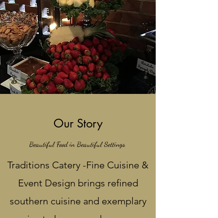
Our Story
Beautiful Food in Beautiful Settings
Traditions Catery -Fine Cuisine &
Event Design brings refined
southern cuisine and exemplary