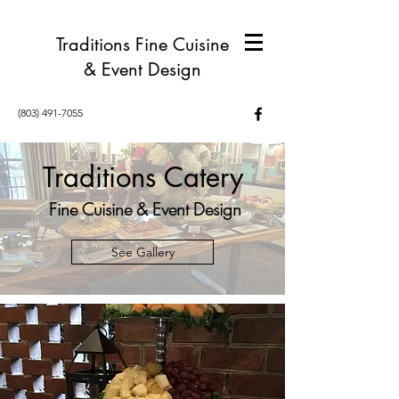
Traditions Fine Cuisine
& Event Design
(803) 491-7055
Traditions Catery
Fine Cuisine & Event Design
See Gallery