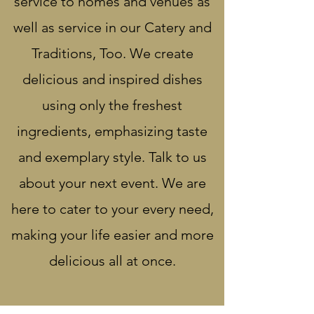
service to homes and venues as
well as service in our Catery and
Traditions, Too. We create
delicious and inspired dishes
using only the freshest
ingredients, emphasizing taste
and exemplary style. Talk to us
about your next event. We are
here to cater to your every need,
making your life easier and more
delicious all at once.